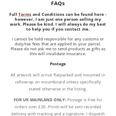
FAQs
Full
Terms
and Conditions can be found here -
however, I am just one person selling my
work. Please be kind. I will always do my best
to help you if you contact me.
I cannot be held responsible for any customs or
duty/tax fees that are applied to your parcel.
Please do not ask me to send products as gifts as
this will invalidate insurance.
Postage
All artwork will arrive flatpacked and mounted in
cellowrap on mountboard unless specifically
stated otherwise in the listing.
FOR UK MAINLAND ONLY:
Postage is free for
orders over £30. Prints will be sent recorded
delivery with tracking and a signature. I dispatch