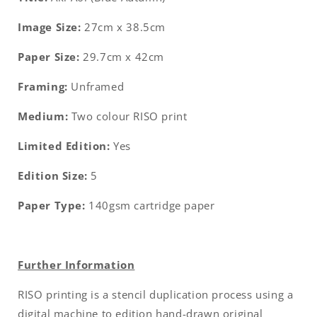
Image Size:
27cm x 38.5cm
Paper Size:
29.7cm x 42cm
Framing:
Unframed
Medium:
Two colour
RISO print
Limited Edition:
Yes
Edition Size:
5
Paper Type:
140gsm cartridge paper
Further Information
RISO printing is a stencil duplication process using a
digital machine to edition hand-drawn original