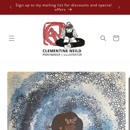
Skip to
 free
Sign up to my mailing list for discounts and special
content
offers
Cart
Skip to
product
information