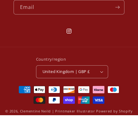
Email
Instagram
Country/region
United Kingdom | GBP £
Payment
methods
© 2026,
Clementine Neild | Printmaker Illustrator
Powered by Shopify
Refund policy
Privacy policy
Terms of service
Contact information