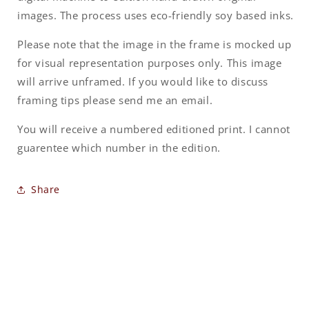
images. The process uses eco-friendly soy based inks.
Please note that the image in the frame is mocked up
for visual representation purposes only. This image
will arrive unframed. If you would like to discuss
framing tips please send me an email.
You will receive a numbered editioned print. I cannot
guarentee which number in the edition.
Share