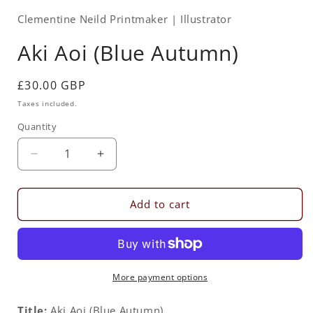
Clementine Neild Printmaker | Illustrator
Aki Aoi (Blue Autumn)
Regular
£30.00 GBP
price
Taxes included.
Quantity
Quantity
Decrease
Increase
quantity
quantity
for
for
Aki
Aki
Add to cart
Aoi
Aoi
(Blue
(Blue
Autumn)
Autumn)
More payment options
Title:
Aki Aoi (Blue Autumn)