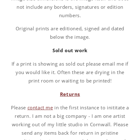
not include any borders, signatures or edition
numbers.
Original prints are editioned, signed and dated
below the image.
Sold out work
If a print is showing as sold out please email me if
you would like it. Often these are drying in the
print room or waiting to be printed!
Returns
Please
contact me
in the first instance to inititate a
return. I am not a big company - I am one artist
working out of my little studio in Cornwall. Please
send any items back for return in pristine