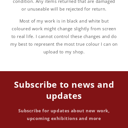
condition. Any items returned that are damaged
or unuseable will be rejected for return.
Most of my work is in black and white but
coloured work might change slightly from screen
to real life. I cannot control these changes and do
my best to represent the most true colour I can on
upload to my shop.
Subscribe to news and
updates
Subscribe for updates about new work,
upcoming exhibitions and more