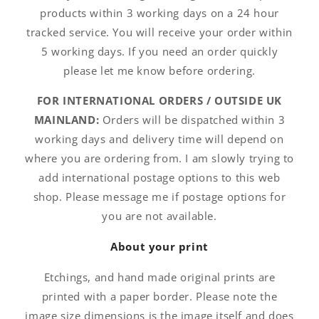
products within 3 working days on a 24 hour
tracked service. You will receive your order within
5 working days. If you need an order quickly
please let me know before ordering.
FOR INTERNATIONAL ORDERS / OUTSIDE UK
MAINLAND:
Orders will be dispatched within 3
working days and delivery time will depend on
where you are ordering from. I am slowly trying to
add international postage options to this web
shop. Please message me if postage options for
you are not available.
About your print
Etchings, and hand made original prints are
printed with a paper border. Please note the
image size dimensions is the image itself and does